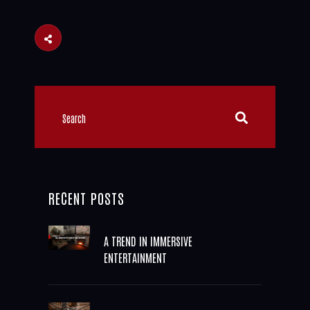
RECENT POSTS
A TREND IN IMMERSIVE
ENTERTAINMENT