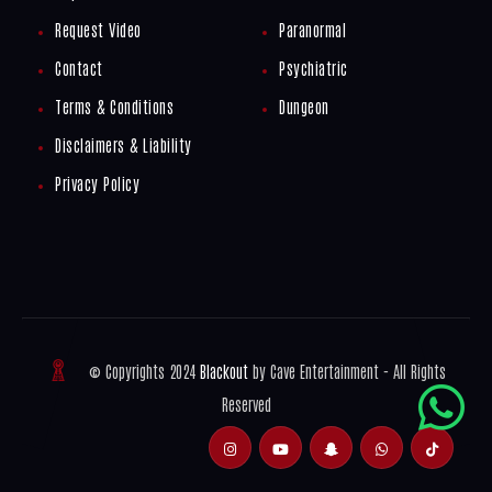
Request Video
Paranormal
Contact
Psychiatric
Terms & Conditions
Dungeon
Disclaimers & Liability
Privacy Policy
© Copyrights 2024
Blackout
by Cave Entertainment - All Rights
Reserved