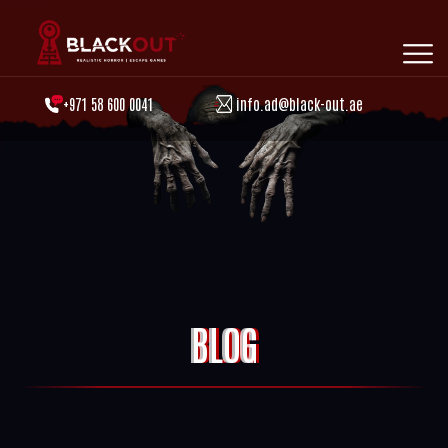
+971 58 600 0041
info.ad@black-out.ae
BLOG