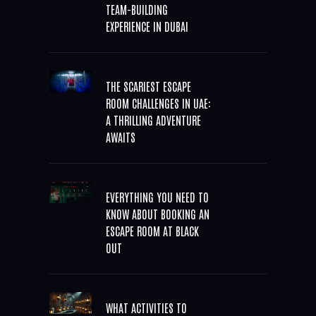
TEAM-BUILDING
EXPERIENCE IN DUBAI
THE SCARIEST ESCAPE
ROOM CHALLENGES IN UAE:
A THRILLING ADVENTURE
AWAITS
EVERYTHING YOU NEED TO
KNOW ABOUT BOOKING AN
ESCAPE ROOM AT BLACK
OUT
WHAT ACTIVITIES TO