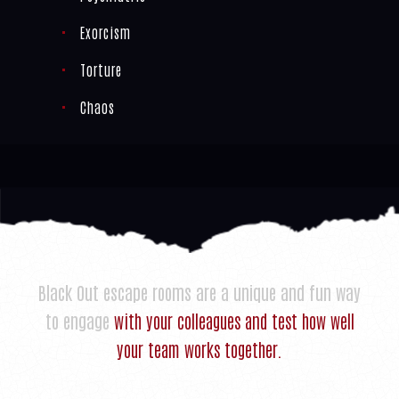
Exorcism
Torture
Chaos
Black Out escape rooms are a unique and fun way
to engage
with your colleagues and test how well
your team works together.