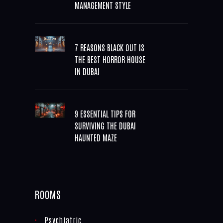
MANAGEMENT STYLE
7 REASONS BLACK OUT IS
THE BEST HORROR HOUSE
IN DUBAI
9 ESSENTIAL TIPS FOR
SURVIVING THE DUBAI
HAUNTED MAZE
ROOMS
Psychiatric