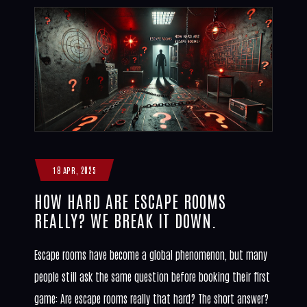
18 APR, 2025
HOW HARD ARE ESCAPE ROOMS
REALLY? WE BREAK IT DOWN.
Escape rooms have become a global phenomenon, but many
people still ask the same question before booking their first
game: Are escape rooms really that hard? The short answer?