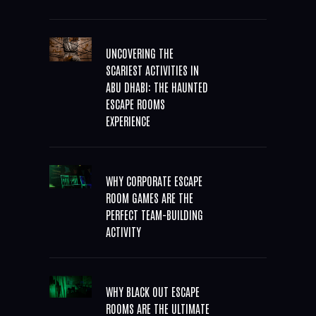
UNCOVERING THE
SCARIEST ACTIVITIES IN
ABU DHABI: THE HAUNTED
ESCAPE ROOMS
EXPERIENCE
WHY CORPORATE ESCAPE
ROOM GAMES ARE THE
PERFECT TEAM-BUILDING
ACTIVITY
WHY BLACK OUT ESCAPE
ROOMS ARE THE ULTIMATE