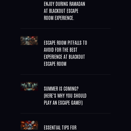
ENJOY DURING RAMADAN
AT BLACKOUT ESCAPE
ROOM EXPERIENCE.
ESCAPE ROOM PITFALLS TO
AVOID FOR THE BEST
EXPERIENCE AT BLACKOUT
ESCAPE ROOM
SUMMER IS COMING?
(HERE’S WHY YOU SHOULD
PLAY AN ESCAPE GAME!)
ESSENTIAL TIPS FOR