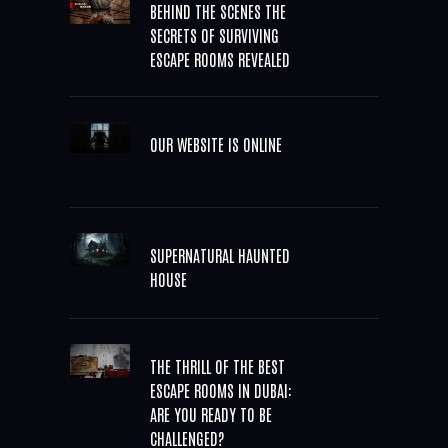
BEHIND THE SCENES THE
SECRETS OF SURVIVING
ESCAPE ROOMS REVEALED
OUR WEBSITE IS ONLINE
SUPERNATURAL HAUNTED
HOUSE
THE THRILL OF THE BEST
ESCAPE ROOMS IN DUBAI:
ARE YOU READY TO BE
CHALLENGED?