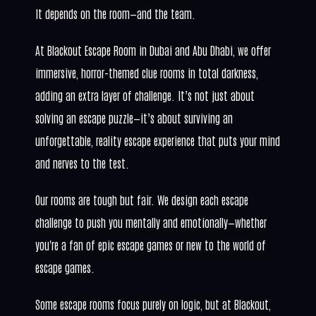
It depends on the room—and the team.
At Blackout Escape Room in Dubai and Abu Dhabi, we offer
immersive, horror-themed clue rooms in total darkness,
adding an extra layer of challenge. It’s not just about
solving an escape puzzle—it’s about surviving an
unforgettable, reality escape experience that puts your mind
and nerves to the test.
Our rooms are tough but fair. We design each escape
challenge to push you mentally and emotionally—whether
you're a fan of epic escape games or new to the world of
escape games.
Some escape rooms focus purely on logic, but at Blackout,