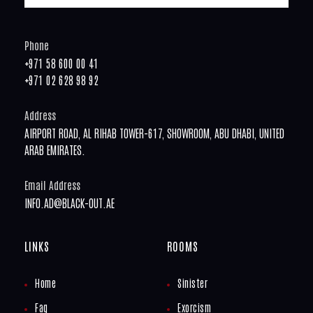
Phone
+971 58 600 00 41
+971 02 628 98 92
Address
AIRPORT ROAD, AL RIHAB TOWER-617, SHOWROOM, ABU DHABI, UNITED
ARAB EMIRATES.
Email Address
INFO.AD@BLACK-OUT.AE
LINKS
ROOMS
Home
Sinister
Faq
Exorcism