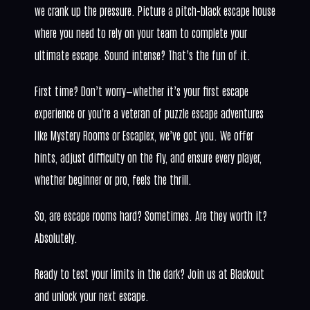
we crank up the pressure. Picture a pitch-black escape house
where you need to rely on your team to complete your
ultimate escape. Sound intense? That’s the fun of it.
First time? Don’t worry—whether it’s your first escape
experience or you're a veteran of puzzle escape adventures
like Mystery Rooms or Escaplex, we’ve got you. We offer
hints, adjust difficulty on the fly, and ensure every player,
whether beginner or pro, feels the thrill.
So, are escape rooms hard? Sometimes. Are they worth it?
Absolutely.
Ready to test your limits in the dark? Join us at Blackout
and unlock your next escape.