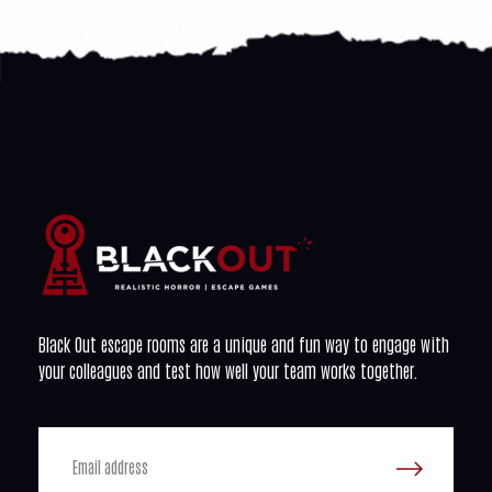
Black Out escape rooms are a unique and fun way to engage with
your colleagues and test how well your team works together.