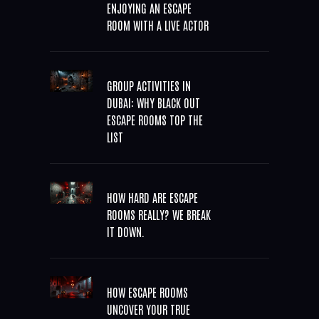
ENJOYING AN ESCAPE
ROOM WITH A LIVE ACTOR
GROUP ACTIVITIES IN
DUBAI: WHY BLACK OUT
ESCAPE ROOMS TOP THE
LIST
HOW HARD ARE ESCAPE
ROOMS REALLY? WE BREAK
IT DOWN.
HOW ESCAPE ROOMS
UNCOVER YOUR TRUE