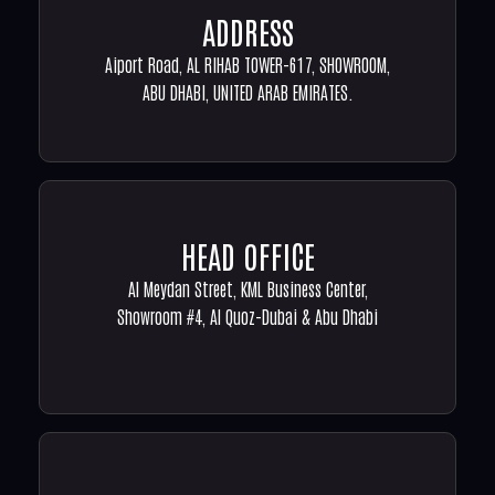
ADDRESS
Aiport Road, AL RIHAB TOWER-617, SHOWROOM,
ABU DHABI, UNITED ARAB EMIRATES.
HEAD OFFICE
Al Meydan Street, KML Business Center,
Showroom #4, Al Quoz-Dubai & Abu Dhabi