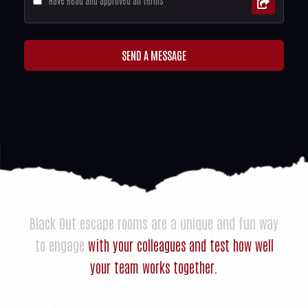
Have Read and approved all terms
SEND A MESSAGE
Black Out escape rooms are a unique and fun way
to engage
with your colleagues and test how well
your team works together.