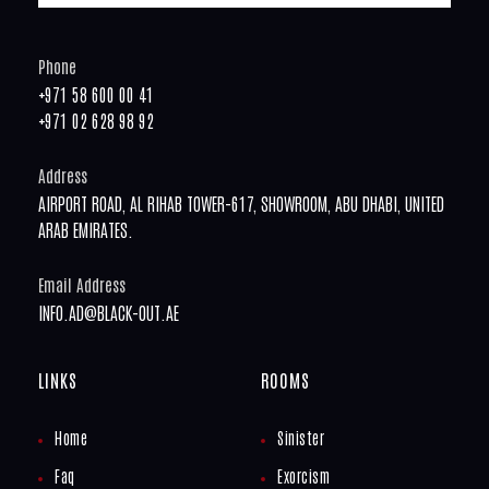
Phone
+971 58 600 00 41
+971 02 628 98 92
Address
AIRPORT ROAD, AL RIHAB TOWER-617, SHOWROOM, ABU DHABI, UNITED
ARAB EMIRATES.
Email Address
INFO.AD@BLACK-OUT.AE
LINKS
ROOMS
Home
Sinister
Faq
Exorcism