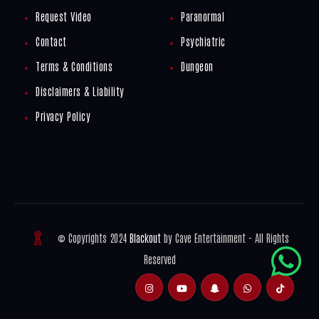
Request Video
Paranormal
Contact
Psychiatric
Terms & Conditions
Dungeon
Disclaimers & Liability
Privacy Policy
© Copyrights 2024
Blackout
by Cave Entertainment - All Rights
Reserved