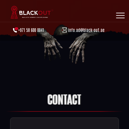
+971 58 600 0041
info.ad@black-out.ae
CONTACT