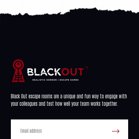
Black Out escape rooms are a unique and fun way to engage with
your colleagues and test how well your team works together.