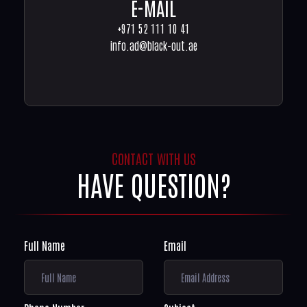
E-MAIL
+971 52 111 10 41
info.ad@black-out.ae
CONTACT WITH US
HAVE QUESTION?
Full Name
Email