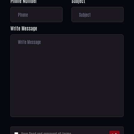
Phone Number
Subject
Write Message