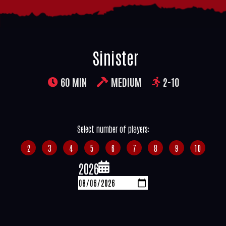
Sinister
60 MIN
MEDIUM
2-10
Select number of players:
2
3
4
5
6
7
8
9
10
2026