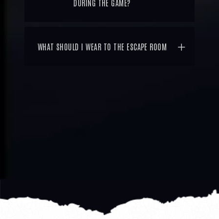
DURING THE GAME?
WHAT SHOULD I WEAR TO THE ESCAPE ROOM