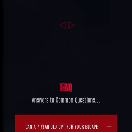
FAQ
Answers to Common Questions...
CAN A 7 YEAR OLD OPT FOR YOUR ESCAPE