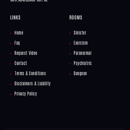
LINKS
ROOMS
Home
Sinister
Faq
Exorcism
Request Video
Paranormal
Contact
Psychiatric
Terms & Conditions
Dungeon
Disclaimers & Liability
Privacy Policy