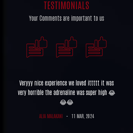
TESTIMONIALS
Your Comments are important to us
un,
Veryyy nice experience we loved ittttt it was
Ve
all
very horrible the adrenaline was super high 😂
ve
yed
😂😂
her
ALIA MALAKANI
-
11 MAR, 2024