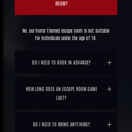
ROOM?
No, our horror themed escape room is not suitable
for individuals under the age of 18.
DO I NEED TO BOOK IN ADVANCE?
HOW LONG DOES AN ESCAPE ROOM GAME
LAST?
DO I NEED TO BRING ANYTHING?