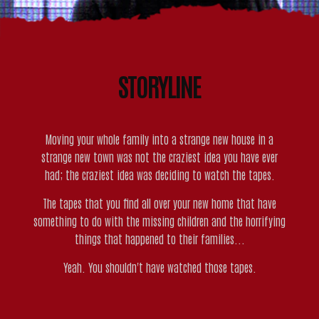
STORYLINE
Moving your whole family into a strange new house in a
strange new town was not the craziest idea you have ever
had; the craziest idea was deciding to watch the tapes.
The tapes that you find all over your new home that have
something to do with the missing children and the horrifying
things that happened to their families...
Yeah. You shouldn't have watched those tapes.