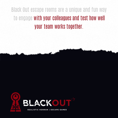
Black Out escape rooms are a unique and fun way
to engage
with your colleagues and test how well
your team works together.