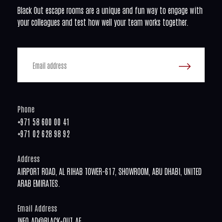
Black Out escape rooms are a unique and fun way to engage with
your colleagues and test how well your team works together.
Phone
+971 58 600 00 41
+971 02 628 98 92
Address
AIRPORT ROAD, AL RIHAB TOWER-617, SHOWROOM, ABU DHABI, UNITED
ARAB EMIRATES.
Email Address
INFO.AD@BLACK-OUT.AE