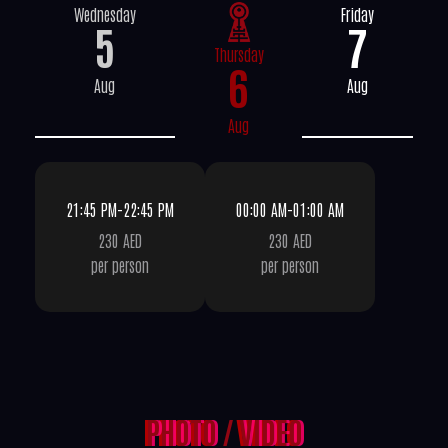
Wednesday
Friday
5
7
Thursday
6
Aug
Aug
Aug
21:45 PM-22:45 PM
00:00 AM-01:00 AM
230 AED
230 AED
per person
per person
PHOTO
/
VIDEO