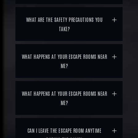
WHAT ARE THE SAFETY PRECAUTIONS YOU
TAKE?
WHAT HAPPENS AT YOUR ESCAPE ROOMS NEAR
ME?
WHAT HAPPENS AT YOUR ESCAPE ROOMS NEAR
ME?
CAN I LEAVE THE ESCAPE ROOM ANYTIME