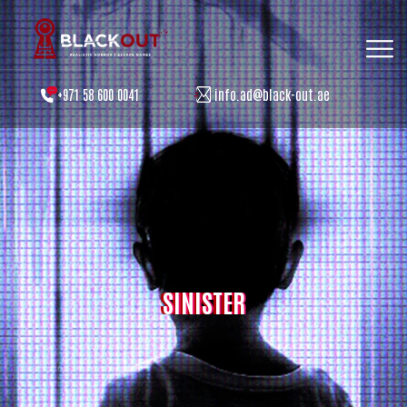
+971 58 600 0041
info.ad@black-out.ae