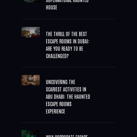
HOUSE
THE THRILL OF THE BEST
ESCAPE ROOMS IN DUBAI:
ARE YOU READY TO BE
CHALLENGED?
UNCOVERING THE
SCARIEST ACTIVITIES IN
ABU DHABI: THE HAUNTED
ESCAPE ROOMS
EXPERIENCE
WHY CORPORATE ESCAPE