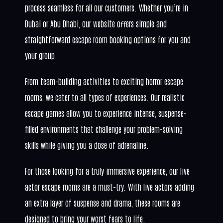
process seamless for all our customers. Whether you’re in
Dubai or Abu Dhabi, our website oﬀers simple and
straightforward escape room booking options for you and
your group.
From team-building activities to exciting horror escape
rooms, we cater to all types of experiences. Our realistic
escape games allow you to experience intense, suspense-
filled environments that challenge your problem-solving
skills while giving you a dose of adrenaline.
For those looking for a truly immersive experience, our live
actor escape rooms are a must-try. With live actors adding
an extra layer of suspense and drama, these rooms are
designed to bring your worst fears to life.