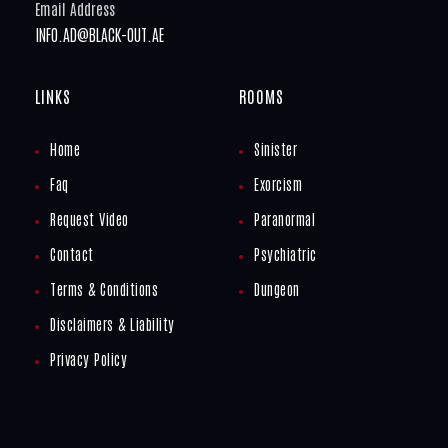
Email Address
INFO.AD@BLACK-OUT.AE
LINKS
ROOMS
Home
Sinister
Faq
Exorcism
Request Video
Paranormal
Contact
Psychiatric
Terms & Conditions
Dungeon
Disclaimers & Liability
Privacy Policy