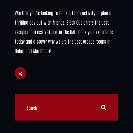
Whether you’re looking to book a team activity or plan a
thrilling day out with friends, Black Out oﬀers the best
escape room reservations in the UAE. Book your experience
today and discover why we are the best escape rooms in
Dubai and Abu Dhabi!