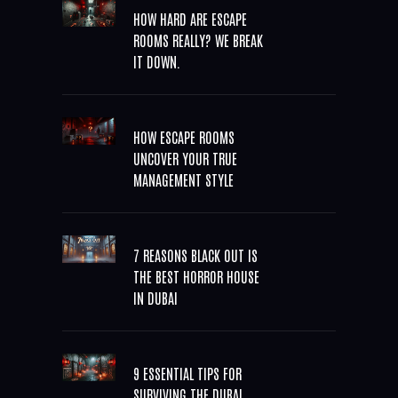
HOW HARD ARE ESCAPE
ROOMS REALLY? WE BREAK
IT DOWN.
HOW ESCAPE ROOMS
UNCOVER YOUR TRUE
MANAGEMENT STYLE
7 REASONS BLACK OUT IS
THE BEST HORROR HOUSE
IN DUBAI
9 ESSENTIAL TIPS FOR
SURVIVING THE DUBAI