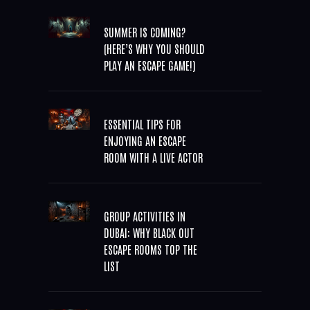
SUMMER IS COMING?
(HERE’S WHY YOU SHOULD
PLAY AN ESCAPE GAME!)
ESSENTIAL TIPS FOR
ENJOYING AN ESCAPE
ROOM WITH A LIVE ACTOR
GROUP ACTIVITIES IN
DUBAI: WHY BLACK OUT
ESCAPE ROOMS TOP THE
LIST