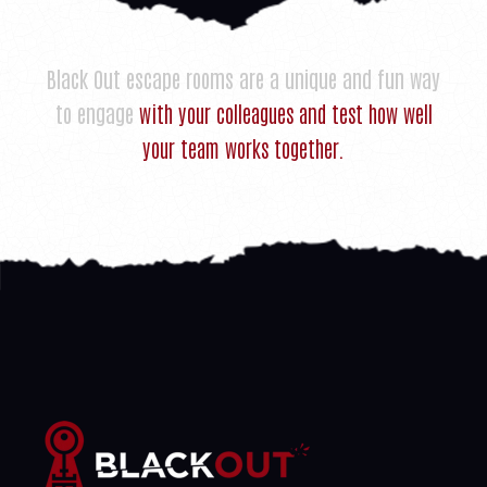
Black Out escape rooms are a unique and fun way
to engage
with your colleagues and test how well
your team works together.