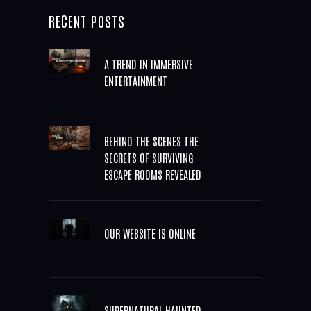
RECENT POSTS
A TREND IN IMMERSIVE
ENTERTAINMENT
BEHIND THE SCENES THE
SECRETS OF SURVIVING
ESCAPE ROOMS REVEALED
OUR WEBSITE IS ONLINE
SUPERNATURAL HAUNTED