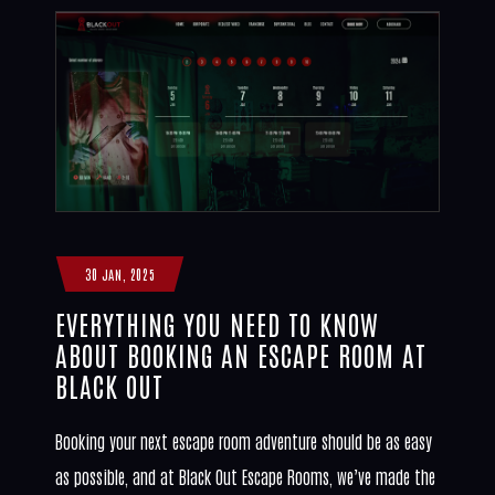
30 JAN, 2025
EVERYTHING YOU NEED TO KNOW
ABOUT BOOKING AN ESCAPE ROOM AT
BLACK OUT
Booking your next escape room adventure should be as easy
as possible, and at Black Out Escape Rooms, we’ve made the