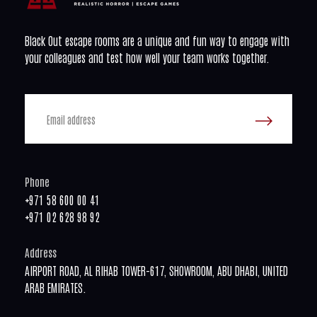
Black Out escape rooms are a unique and fun way to engage with
your colleagues and test how well your team works together.
Phone
+971 58 600 00 41
+971 02 628 98 92
Address
AIRPORT ROAD, AL RIHAB TOWER-617, SHOWROOM, ABU DHABI, UNITED
ARAB EMIRATES.