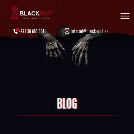
+971 58 600 0041
info.ad@black-out.ae
BLOG