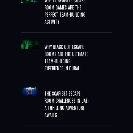
ROOM GAMES ARE THE
PERFECT TEAM-BUILDING
ACTIVITY
WHY BLACK OUT ESCAPE
ROOMS ARE THE ULTIMATE
TEAM-BUILDING
EXPERIENCE IN DUBAI
THE SCARIEST ESCAPE
ROOM CHALLENGES IN UAE:
A THRILLING ADVENTURE
AWAITS