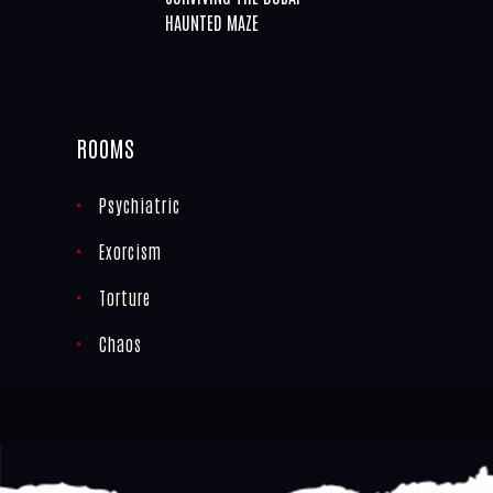
HAUNTED MAZE
ROOMS
Psychiatric
Exorcism
Torture
Chaos