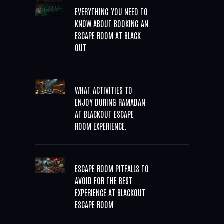
EVERYTHING YOU NEED TO
KNOW ABOUT BOOKING AN
ESCAPE ROOM AT BLACK
OUT
WHAT ACTIVITIES TO
ENJOY DURING RAMADAN
AT BLACKOUT ESCAPE
ROOM EXPERIENCE.
ESCAPE ROOM PITFALLS TO
AVOID FOR THE BEST
EXPERIENCE AT BLACKOUT
ESCAPE ROOM