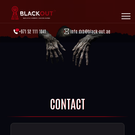
+971 52 111 1041
info.dxb@black-out.ae
CONTACT