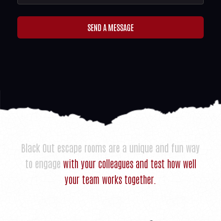
SEND A MESSAGE
Black Out escape rooms are a unique and fun way
to engage
with your colleagues and test how well
your team works together.