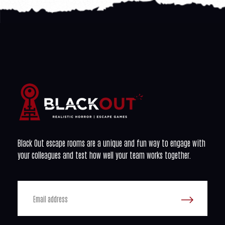
Black Out escape rooms are a unique and fun way to engage with
your colleagues and test how well your team works together.