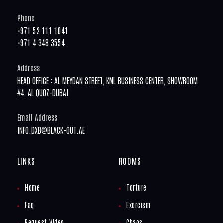
Phone
+971 52 111 1041
+971 4 348 3554
Address
HEAD OFFICE : AL MEYDAN STREET, KML BUSINESS CENTER, SHOWROOM
#4, AL QUOZ-DUBAI
Email Address
INFO.DXB@BLACK-OUT.AE
LINKS
ROOMS
Home
Torture
Faq
Exorcism
Request Video
Chaos