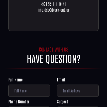
+971 52 111 10 41
info.dxb@black-out.ae
CONTACT WITH US
HAVE QUESTION?
Full Name
Email
Phone Number
Subject