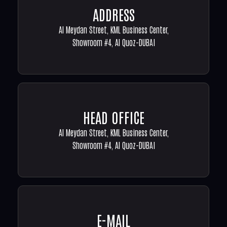
ADDRESS
Al Meydan Street, KML Business Center,
Showroom #4, Al Quoz-DUBAI
HEAD OFFICE
Al Meydan Street, KML Business Center,
Showroom #4, Al Quoz-DUBAI
E-MAIL