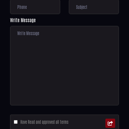
Write Message
Have Read and approved all terms