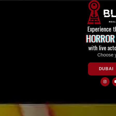
Experience t
HORROR
with live act
Choose y
DUBAI